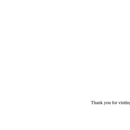
Thank you for visiti